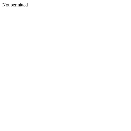
Not permitted